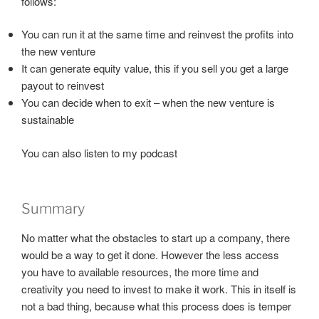
follows:
You can run it at the same time and reinvest the profits into
the new venture
It can generate equity value, this if you sell you get a large
payout to reinvest
You can decide when to exit – when the new venture is
sustainable
You can also listen to my podcast
Summary
No matter what the obstacles to start up a company, there
would be a way to get it done. However the less access
you have to available resources, the more time and
creativity you need to invest to make it work. This in itself is
not a bad thing, because what this process does is temper