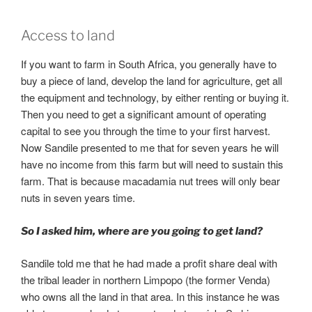
Access to land
If you want to farm in South Africa, you generally have to
buy a piece of land, develop the land for agriculture, get all
the equipment and technology, by either renting or buying it.
Then you need to get a significant amount of operating
capital to see you through the time to your first harvest.
Now Sandile presented to me that for seven years he will
have no income from this farm but will need to sustain this
farm. That is because macadamia nut trees will only bear
nuts in seven years time.
So I asked him, where are you going to get land?
Sandile told me that he had made a profit share deal with
the tribal leader in northern Limpopo (the former Venda)
who owns all the land in that area. In this instance he was