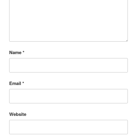
Name
*
Email
*
Website