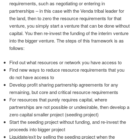
requirements, such as negotiating or entering in
partnerships – in this case with the Venda tribal leader for
the land, then to zero the resource requirements for that
venture, you simply start a venture that can be done without
capital. You then re-invest the funding of the interim venture
into the bigger venture. The steps of this framework is as
follows:
Find out what resources or network you have access to
Find new ways to reduce resource requirements that you
do not have access to
Develop profit sharing partnership agreements for any
remaining, but core and critical resource requirements
For resources that purely requires capital, where
partnerships are not possible or undesirable, then develop a
zero capital smaller project (seeding project)
Start the seeding project without funding, and re-invest the
proceeds into bigger project
Liquidate/exit by selling the seeding project when the