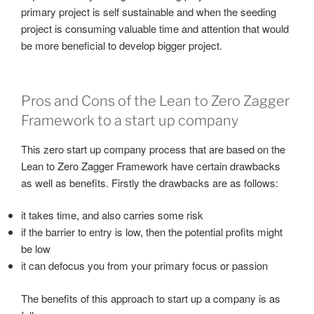
primary project is self sustainable and when the seeding
project is consuming valuable time and attention that would
be more beneficial to develop bigger project.
Pros and Cons of the Lean to Zero Zagger
Framework to a start up company
This zero start up company process that are based on the
Lean to Zero Zagger Framework have certain drawbacks
as well as benefits. Firstly the drawbacks are as follows:
it takes time, and also carries some risk
if the barrier to entry is low, then the potential profits might
be low
it can defocus you from your primary focus or passion
The benefits of this approach to start up a company is as