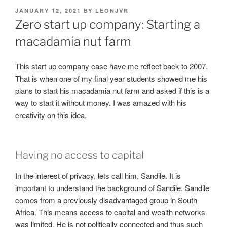
POSTED
JANUARY 12, 2021
BY
LEONJVR
ON
Zero start up company: Starting a
macadamia nut farm
This start up company case have me reflect back to 2007.
That is when one of my final year students showed me his
plans to start his macadamia nut farm and asked if this is a
way to start it without money. I was amazed with his
creativity on this idea.
Having no access to capital
In the interest of privacy, lets call him, Sandile. It is
important to understand the background of Sandile. Sandile
comes from a previously disadvantaged group in South
Africa. This means access to capital and wealth networks
was limited. He is not politically connected and thus such