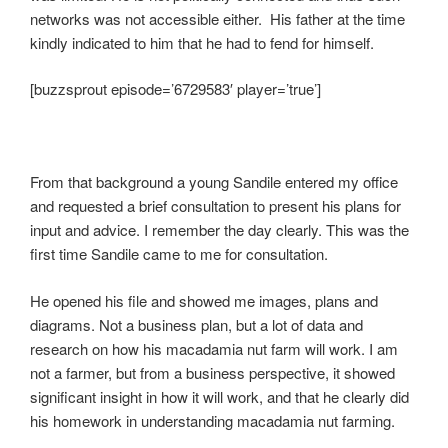
networks was not accessible either. His father at the time
kindly indicated to him that he had to fend for himself.
[buzzsprout episode=’6729583′ player=’true’]
From that background a young Sandile entered my office
and requested a brief consultation to present his plans for
input and advice. I remember the day clearly. This was the
first time Sandile came to me for consultation.
He opened his file and showed me images, plans and
diagrams. Not a business plan, but a lot of data and
research on how his macadamia nut farm will work. I am
not a farmer, but from a business perspective, it showed
significant insight in how it will work, and that he clearly did
his homework in understanding macadamia nut farming.