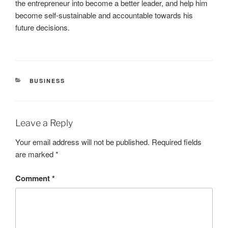
the entrepreneur into become a better leader, and help him
become self-sustainable and accountable towards his
future decisions.
CATEGORIES
BUSINESS
Leave a Reply
Your email address will not be published.
Required fields
are marked
*
Comment
*