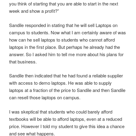
you think of starting that you are able to start in the next
week and show a profit?”
Sandile responded in stating that he will sell Laptops on
campus to students. Now what I am certainly aware of was
how can he sell laptops to students who cannot afford
laptops in the first place. But perhaps he already had the
answer. So I asked him to tell me more about his plans for
that business.
Sandile then indicated that he had found a reliable supplier
with access to demo laptops. He was able to supply
laptops at a fraction of the price to Sandile and then Sandile
can resell those laptops on campus.
I was skeptical that students who could barely afford
textbooks will be able to afford laptops, even at a reduced
price. However I told my student to give this idea a chance
and see what happens.