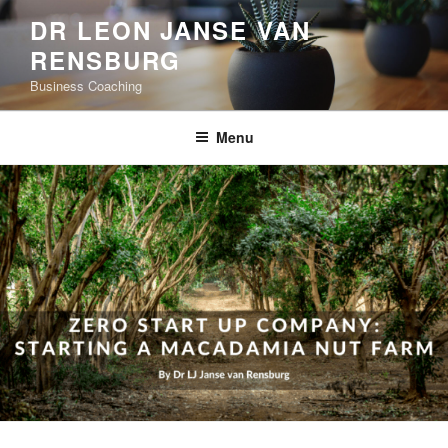
Skip
DR LEON JANSE VAN
to
RENSBURG
content
Business Coaching
Menu