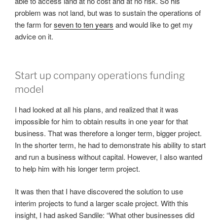
able to access land at no cost and at no risk. So his
problem was not land, but was to sustain the operations of
the farm for
seven to ten years
and would like to get my
advice on it.
Start up company operations funding
model
I had looked at all his plans, and realized that it was
impossible for him to obtain results in one year for that
business. That was therefore a longer term, bigger project.
In the shorter term, he had to demonstrate his ability to start
and run a business without capital. However, I also wanted
to help him with his longer term project.
It was then that I have discovered the solution to use
interim projects to fund a larger scale project. With this
insight, I had asked Sandile: “What other businesses did