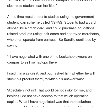
electronic student loan facilities.”
At the time most students studied using the government
student loan scheme called NSFAS. Students had a card,
almost like a credit card, and could purchase educational
related products using their cards and approved merchants,
who often operate from campus. So Sandile continued by
saying:
“I have negotiated with one of the bookshop owners on
campus to sell my laptops there”
I said this was great, and but I asked him whether he will
stock his product there, to which his answer was:
“Absolutely not sir! That would be too risky for me, and
besides I do not have access to that much operating
capital. What I have negotiated was that the bookshop