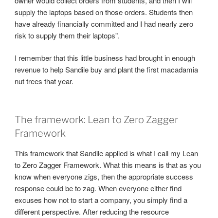
owner would collect orders from students, and then I will
supply the laptops based on those orders. Students then
have already financially committed and I had nearly zero
risk to supply them their laptops”.
I remember that this little business had brought in enough
revenue to help Sandile buy and plant the first macadamia
nut trees that year.
The framework: Lean to Zero Zagger
Framework
This framework that Sandile applied is what I call my Lean
to Zero Zagger Framework. What this means is that as you
know when everyone zigs, then the appropriate success
response could be to zag. When everyone either find
excuses how not to start a company, you simply find a
different perspective. After reducing the resource