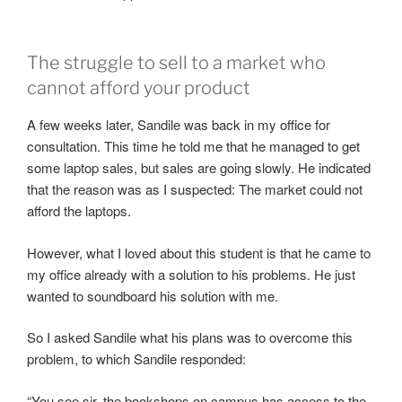
The struggle to sell to a market who
cannot afford your product
A few weeks later, Sandile was back in my office for
consultation. This time he told me that he managed to get
some laptop sales, but sales are going slowly. He indicated
that the reason was as I suspected: The market could not
afford the laptops.
However, what I loved about this student is that he came to
my office already with a solution to his problems. He just
wanted to soundboard his solution with me.
So I asked Sandile what his plans was to overcome this
problem, to which Sandile responded:
“You see sir, the bookshops on campus has access to the