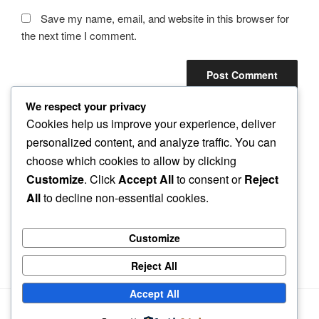
Save my name, email, and website in this browser for
the next time I comment.
We respect your privacy
Cookies help us improve your experience, deliver
personalized content, and analyze traffic. You can
Post
choose which cookies to allow by clicking
Previous
PREVIOUS
navigation
Customize
. Click
Accept All
to consent or
Reject
Post
How to start a business without money
All
to decline non-essential cookies.
Next
NEXT
Post
The first business startup sin to avoid
Customize
Reject All
Accept All
Privacy Policy
Proudly powered by WordPress