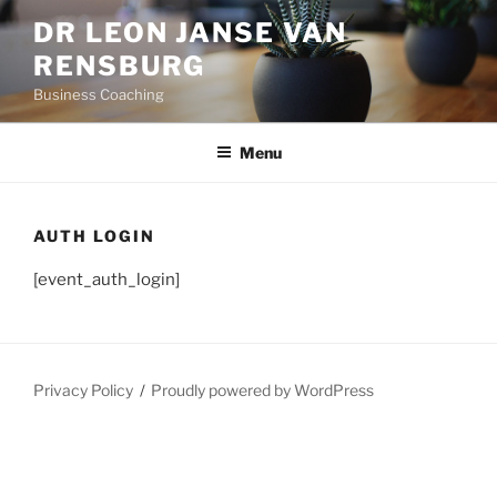
Skip
DR LEON JANSE VAN
to
RENSBURG
content
Business Coaching
Menu
AUTH LOGIN
[event_auth_login]
Privacy Policy
Proudly powered by WordPress