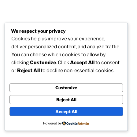
We respect your privacy
Cookies help us improve your experience,
deliver personalized content, and analyze traffic.
You can choose which cookies to allow by
clicking
Customize
. Click
Accept All
to consent
or
Reject All
to decline non-essential cookies.
Customize
Reject All
Accept All
Powered by