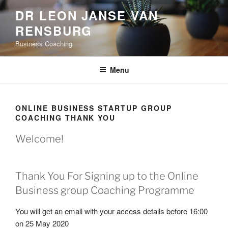
Skip
DR LEON JANSE VAN
to
RENSBURG
content
Business Coaching
Menu
ONLINE BUSINESS STARTUP GROUP
COACHING THANK YOU
Welcome!
Thank You For Signing up to the Online
Business group Coaching Programme
You will get an email with your access details before 16:00
on 25 May 2020