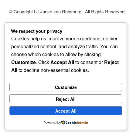
© Copyright LJ Janse van Rensburg. All Rights Reserved.
We respect your privacy
Cookies help us improve your experience, deliver
Privacy Policy
Proudly powered by WordPress
personalized content, and analyze traffic. You can
choose which cookies to allow by clicking
Customize
. Click
Accept All
to consent or
Reject
All
to decline non-essential cookies.
Customize
Reject All
Accept All
Powered by