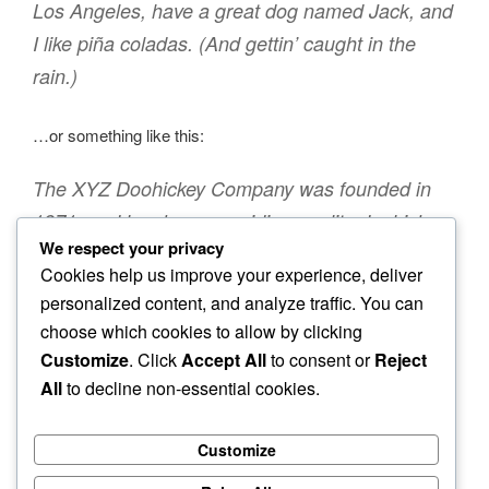
Los Angeles, have a great dog named Jack, and
I like piña coladas. (And gettin’ caught in the
rain.)
…or something like this:
The XYZ Doohickey Company was founded in
1971, and has been providing quality doohickeys
We respect your privacy
to the public ever since. Located in Gotham City,
Cookies help us improve your experience, deliver
XYZ employs over 2,000 people and does all
personalized content, and analyze traffic. You can
kinds of awesome things for the Gotham
choose which cookies to allow by clicking
community.
Customize
. Click
Accept All
to consent or
Reject
All
to decline non-essential cookies.
As a new WordPress user, you should go to
your
dashboard
to delete this page and create new pages for
Customize
your content. Have fun!