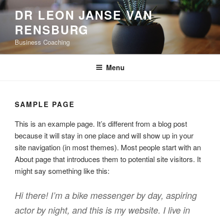
Skip
DR LEON JANSE VAN
to
RENSBURG
content
Business Coaching
Menu
SAMPLE PAGE
This is an example page. It’s different from a blog post
because it will stay in one place and will show up in your
site navigation (in most themes). Most people start with an
About page that introduces them to potential site visitors. It
might say something like this:
Hi there! I’m a bike messenger by day, aspiring
actor by night, and this is my website. I live in