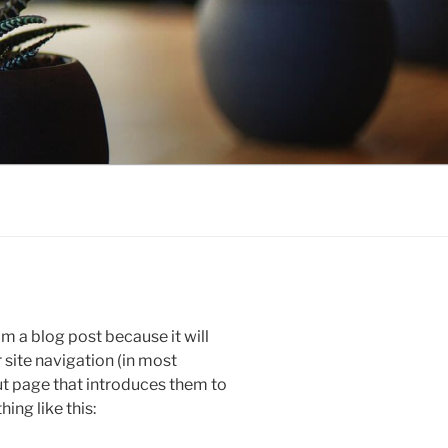
om a blog post because it will
r site navigation (in most
t page that introduces them to
hing like this: