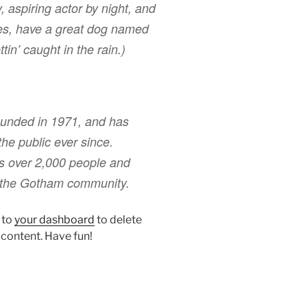
, aspiring actor by night, and
eles, have a great dog named
tin’ caught in the rain.)
nded in 1971, and has
the public ever since.
s over 2,000 people and
r the Gotham community.
 to
your dashboard
to delete
 content. Have fun!