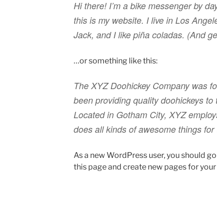
Hi there! I’m a bike messenger by day
this is my website. I live in Los Ang
Jack, and I like piña coladas. (And get
…or something like this:
The XYZ Doohickey Company was fou
been providing quality doohickeys to 
Located in Gotham City, XYZ employ
does all kinds of awesome things fo
As a new WordPress user, you should go
this page and create new pages for your