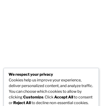
We respect your privacy
Cookies help us improve your experience,
deliver personalized content, and analyze traffic.
You can choose which cookies to allow by
clicking
Customize
. Click
Accept All
to consent
or
Reject All
to decline non-essential cookies.