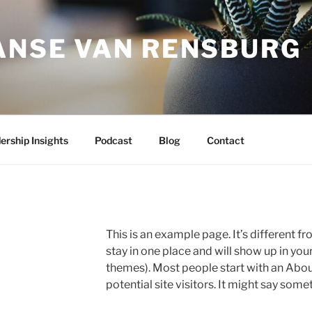
JANSE VAN RENSBURG
ership Insights
Podcast
Blog
Contact
This is an example page. It’s different fr
stay in one place and will show up in you
themes). Most people start with an Abou
potential site visitors. It might say somet