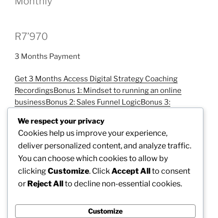
Monthly
R7’970
3 Months Payment
Get 3 Months Access
Digital Strategy Coaching
Recordings
Bonus 1: Mindset to running an online
business
Bonus 2: Sales Funnel Logic
Bonus 3:
Transformational Course Development
Bonus 4: How
We respect your privacy
to build a website from scratch
Bonus 5: Weekly 1 Hour
Cookies help us improve your experience,
Coaching Sessions
Get StartedSub Text
Intake
deliver personalized content, and analyze traffic.
closedSub Text
Intake closedSub Text
You can choose which cookies to allow by
clicking
Customize
. Click
Accept All
to consent
100% Money Back Guarantee
or
Reject All
to decline non-essential cookies.
If within 30 days you are not satisfied with your
purchase, you simply send me an email and I will refund
Customize
you!