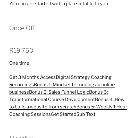
You can get started with a plan suitable to you
Once Off
R19’750
One time
Get 3 Months Access
Digital Strategy Coaching
Recordings
Bonus 1: Mindset to running an online
business
Bonus 2: Sales Funnel Logic
Bonus 3:
Transformational Course Development
Bonus 4: How
to build a website from scratch
Bonus 5: Weekly 1 Hour
Coaching Sessions
Get StartedSub Text