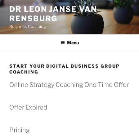
Skip
DR LEON JANSE VAN
to
RENSBURG
content
Business Coaching
Menu
START YOUR DIGITAL BUSINESS GROUP
COACHING
Online Strategy Coaching One Time Offer
Offer Expired
Pricing