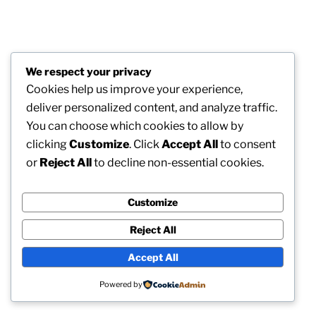
We respect your privacy
Cookies help us improve your experience,
deliver personalized content, and analyze traffic.
You can choose which cookies to allow by
clicking
Customize
. Click
Accept All
to consent
or
Reject All
to decline non-essential cookies.
Customize
Reject All
Accept All
Powered by