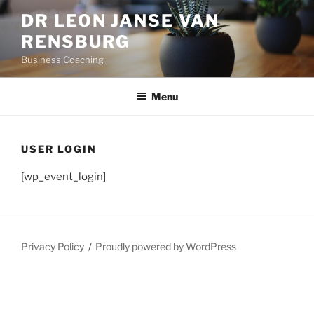
Skip
DR LEON JANSE VAN
to
RENSBURG
content
Business Coaching
Menu
USER LOGIN
[wp_event_login]
Privacy Policy
Proudly powered by WordPress