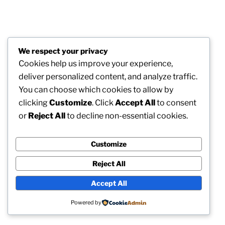
We respect your privacy
Cookies help us improve your experience,
deliver personalized content, and analyze traffic.
You can choose which cookies to allow by
clicking
Customize
. Click
Accept All
to consent
or
Reject All
to decline non-essential cookies.
Customize
Reject All
Accept All
Powered by