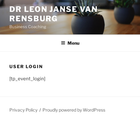
Skip
DR LEON JANSE VAN
to
RENSBURG
content
Business Coaching
Menu
USER LOGIN
[tp_event_login]
Privacy Policy
Proudly powered by WordPress