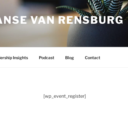
JANSE VAN RENSBURG
ership Insights
Podcast
Blog
Contact
[wp_event_register]