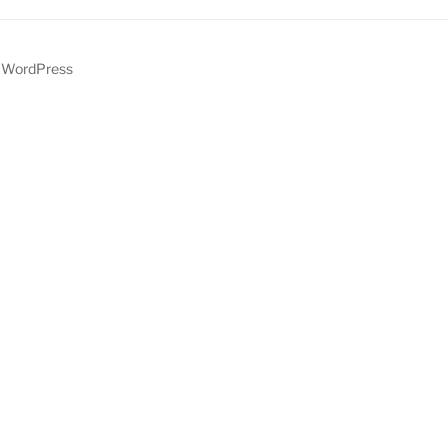
y WordPress