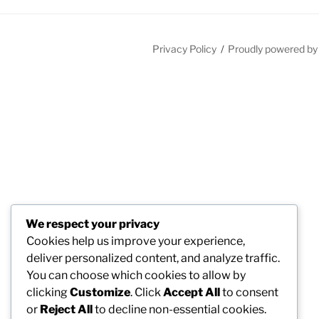
Privacy Policy
Proudly powered b
We respect your privacy
Cookies help us improve your experience,
deliver personalized content, and analyze traffic.
You can choose which cookies to allow by
clicking
Customize
. Click
Accept All
to consent
or
Reject All
to decline non-essential cookies.