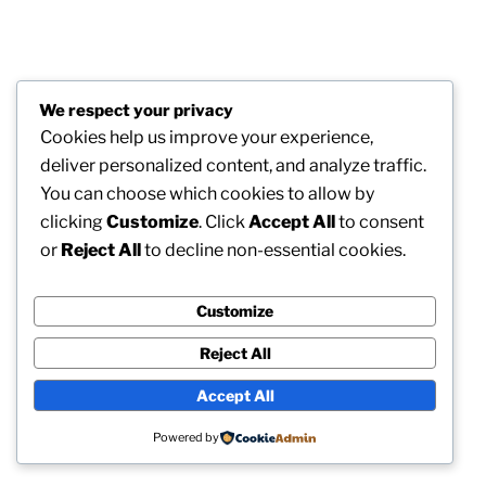
We respect your privacy
Cookies help us improve your experience,
deliver personalized content, and analyze traffic.
You can choose which cookies to allow by
clicking
Customize
. Click
Accept All
to consent
or
Reject All
to decline non-essential cookies.
Customize
Reject All
Accept All
Powered by