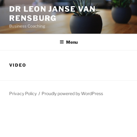
Skip
DR LEON JANSE VAN
to
RENSBURG
content
Business Coaching
Menu
VIDEO
Privacy Policy
Proudly powered by WordPress